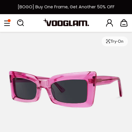
[BOGO] Buy One Frame, Get Another 50% OFF
Fast Shipping Available | Easy 30-Day Returns
Eyeglasses
Sunglasses
Collections
Back To School Sale
Back to School Sale: Up to 50% Off
Try-On