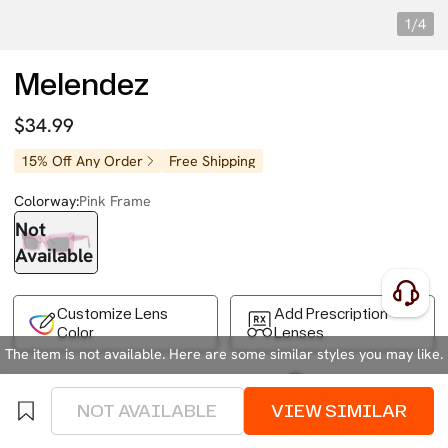
1/4
Melendez
$34.99
15% Off Any Order
Free Shipping
Colorway:
Pink Frame
Not
Available
Customize Lens
Add Prescription
Color
Lenses
The item is not available. Here are some similar styles you may like.
Free Shipping on Your First Order
Easy 30-Day Returns
Business Express 4-8 Days
FSA/HSA Eligible
NOT AVAILABLE
VIEW SIMILAR