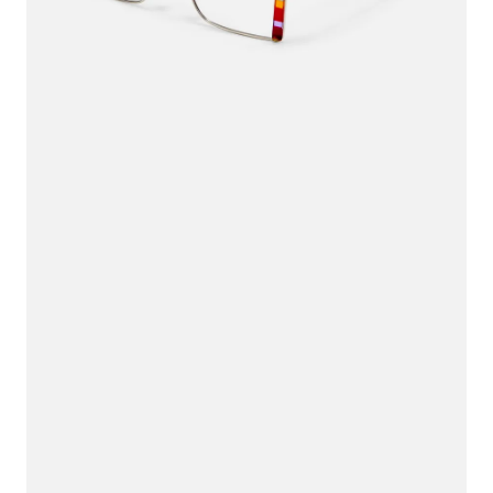
$36.00
$45.00