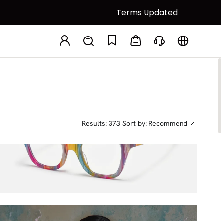
Terms Updated
Results: 373
Sort by: Recommend
Adila
$27.00
$45.00