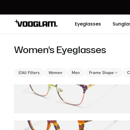
Eyeglasses
Sungla
Women's Eyeglasses
All Filters
Women
Men
Frame Shape
C
Fuzz
$36.00
$45.00
Sargent