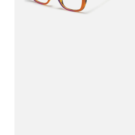
$27.00
$45.00