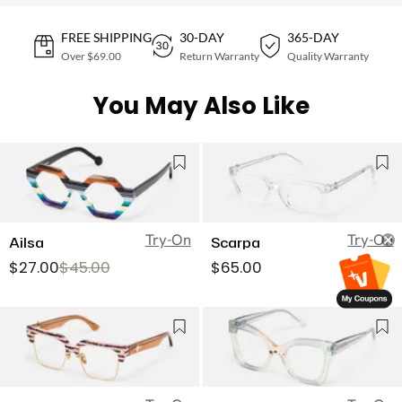
FREE SHIPPING
30-DAY
365-DAY
Over $69.00
Return Warranty
Quality Warranty
You May Also Like
Try-On
Try-On
Ailsa
Scarpa
$27.00
$45.00
$65.00