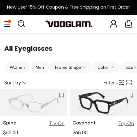
New User 15% Off Coupon & Free Shipping on First Order
[BOGO] Buy One Frame, Get Another 50% OFF
Eyeglasses
Sunglasses
Collections
Back To School Sale
Back to School Sale: Up to 50% Off
All Eyeglasses
Women
Men
Frame Shape
Color
Size
Sort by
Filters
Spine
Covenant
Try-On
Try-On
$65.00
$65.00