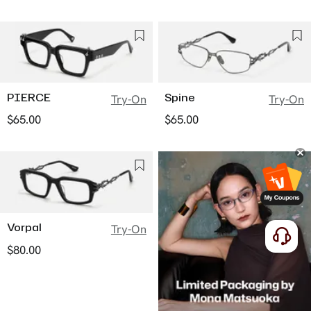
PIERCE
Spine
Try-On
Try-On
$65.00
$65.00
Vorpal
Try-On
$80.00