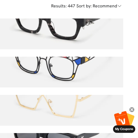
Results: 447
Sort by: Recommend
Sabrina
$52.00
$65.00
Mondrian
$58.50
$65.00
Felicja
$36.00
$45.00