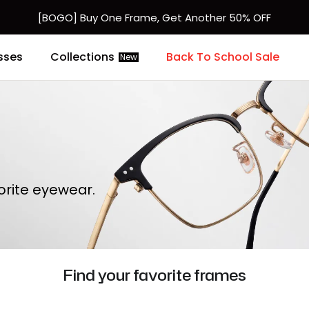
[BOGO] Buy One Frame, Get Another 50% OFF
Fast Shipping Available | Easy 30-Day Returns
sses
Collections
Back To School Sale
New
orite eyewear.
Find your favorite frames