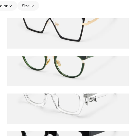
olor
Size
Felicja
$40.50
$45.00
Retro
$36.00
$45.00
Sabrina
$52.00
$65.00