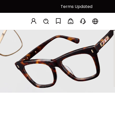
Terms Updated