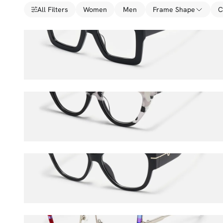
All Filters
Women
Men
Frame Shape
C
Charisse
$36.00
$45.00
Antoinette
$36.00
$45.00
Elektra
$36.00
$45.00