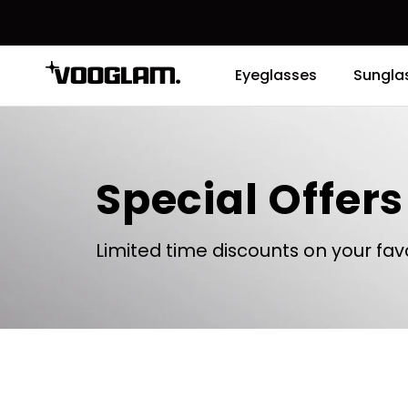
Eyeglasses
Sungla
Special Offers
Limited time discounts on your fav