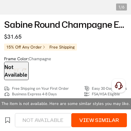
1/6
Sabine Round Champagne Eyeglasses
$31.65
15% Off Any Order
Free Shipping
Frame Color:
Champagne
Not
Available
Free Shipping on Your First Order
Easy 30-Day Returns
Business Express 4-8 Days
FSA/HSA Eligible
The item is not available. Here are some similar styles you may like.
SIZE:
Medium (130mm)
Size Chart
NOT AVAILABLE
VIEW SIMILAR
4 interest-free instalments of $7.91 with
klarna
or
afterpay