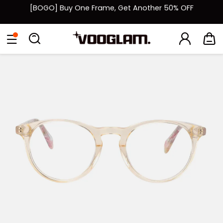
[BOGO] Buy One Frame, Get Another 50% OFF
Fast Shipping Available | Easy 30-Day Returns
Eyeglasses
Sunglasses
Collections
Back To School Sale
Back to School Sale: Up to 50% Off