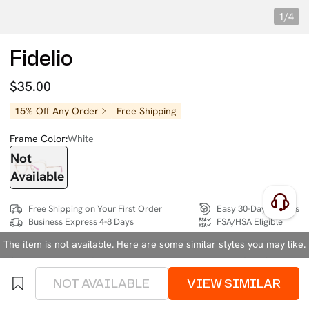
1/4
Fidelio
$35.00
15% Off Any Order
Free Shipping
Frame Color:
White
Not
Available
Free Shipping on Your First Order
Easy 30-Day Returns
Business Express 4-8 Days
FSA/HSA Eligible
The item is not available. Here are some similar styles you may like.
SIZE:
Extra Wide (137mm)
Size Chart
NOT AVAILABLE
VIEW SIMILAR
4 interest-free instalments of $8.75 with
klarna
or
afterpay