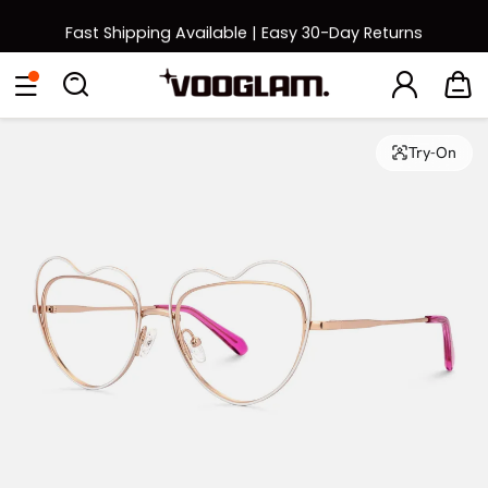
Fast Shipping Available | Easy 30-Day Returns
Back to School Sale: Up to 50% Off
Eyeglasses
Sunglasses
Collections
Back To School Sale
Try-On