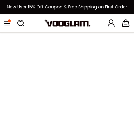
New User 15% Off Coupon & Free Shipping on First Order