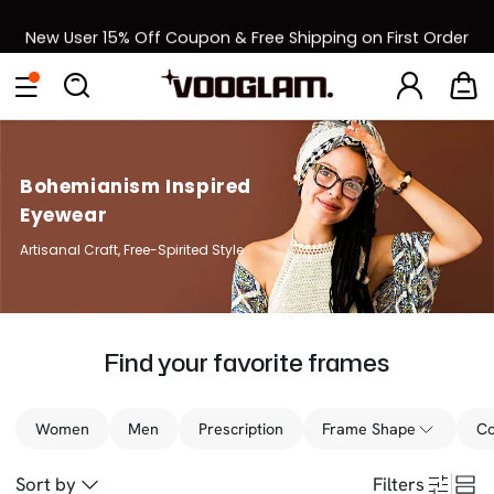
New User 15% Off Coupon & Free Shipping on First Order
[BOGO] Buy One Frame, Get Another 50% OFF
Back to School Sale: Up to 50% Off
Bohemianism Inspired
Eyewear
Artisanal Craft, Free-Spirited Style
Find your favorite frames
Women
Men
Prescription
Frame Shape
Co
Sort by
Filters