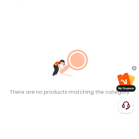
There are no products matching the category