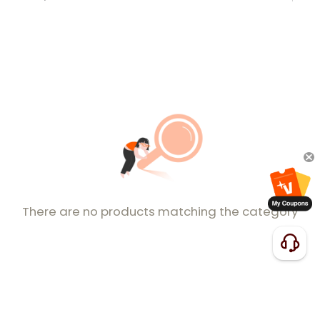
There are no products matching the category