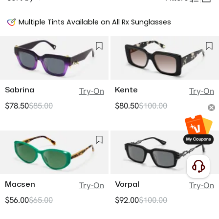
Multiple Tints Available on All Rx Sunglasses
Sabrina
Kente
Try-On
Try-On
$78.50
$85.00
$80.50
$100.00
Macsen
Vorpal
Try-On
Try-On
$56.00
$65.00
$92.00
$100.00