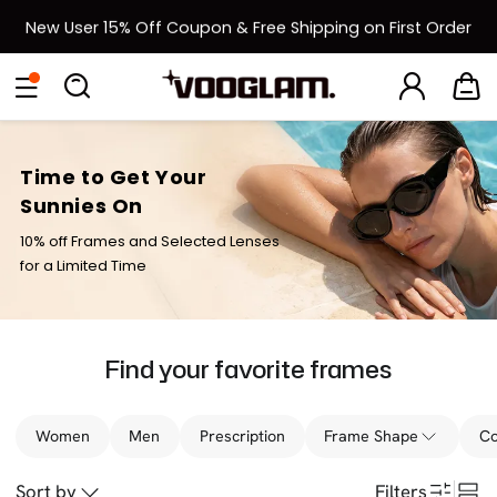
New User 15% Off Coupon & Free Shipping on First Order
[BOGO] Buy One Frame, Get Another 50% OFF
Back to School Sale: Up to 50% Off
Time to Get Your
Sunnies On
10% off Frames and Selected Lenses
for a Limited Time
Find your favorite frames
Women
Men
Prescription
Frame Shape
Co
Sort by
Filters