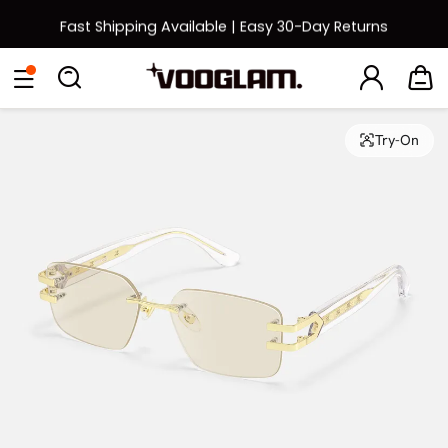
Fast Shipping Available | Easy 30-Day Returns
Back to School Sale: Up to 50% Off
Eyeglasses
Sunglasses
Collections
Back To School Sale
Try-On