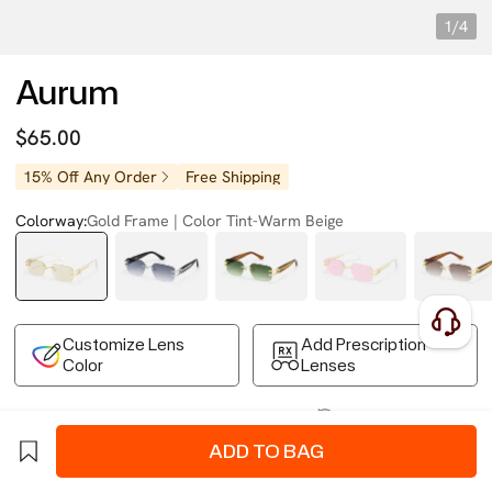
1/4
Aurum
$65.00
15% Off Any Order
Free Shipping
Colorway:
Gold Frame | Color Tint-Warm Beige
Customize Lens
Add Prescription
Color
Lenses
Free Shipping on Your First Order
Easy 30-Day Returns
Business Express 4-8 Days
FSA/HSA Eligible
ADD TO BAG