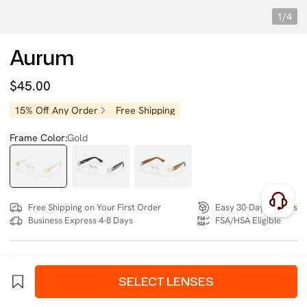
1/4
Aurum
$45.00
15% Off Any Order
Free Shipping
Frame Color:
Gold
Free Shipping on Your First Order
Easy 30-Day Returns
Business Express 4-8 Days
FSA/HSA Eligible
SIZE:
Wide (135mm)
Size Chart
SELECT LENSES
4 interest-free instalments of $11.25 with
klarna
or
afterpay