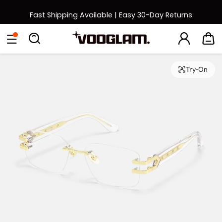
Fast Shipping Available | Easy 30-Day Returns
Back to School Sale: Up to 50% Off
Eyeglasses
Sunglasses
Collections
Back To School Sale
Try-On