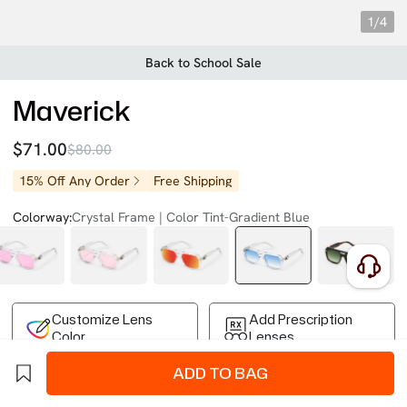
1/4
Back to School Sale
Maverick
$71.00
$80.00
15% Off Any Order
Free Shipping
Colorway:
Crystal Frame | Color Tint-Gradient Blue
Customize Lens
Add Prescription
Color
Lenses
ADD TO BAG
Free Shipping on Your First Order
Easy 30-Day Returns
Business Express 4-8 Days
FSA/HSA Eligible