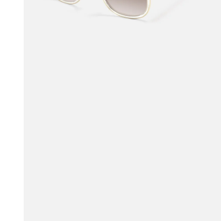
$93.50
$100.00