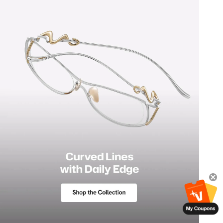
Polarized Lenses