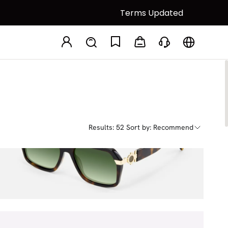
Terms Updated
Results: 52
Sort by: Recommend
Maverick
$71.00
$80.00