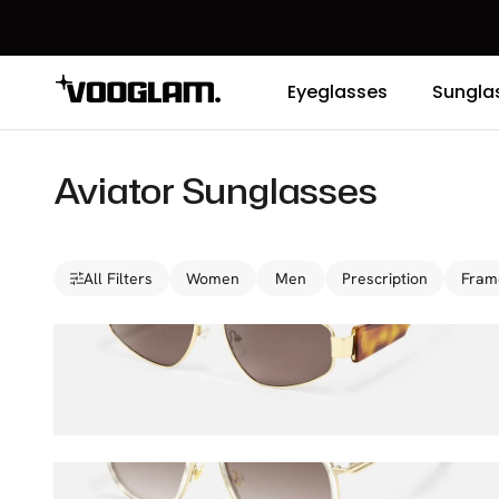
Eyeglasses
Sungla
Aviator Sunglasses
All Filters
Women
Men
Prescription
Fram
Orbit
$47.00
$65.00
Breeze