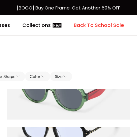
[BOGO] Buy One Frame, Get Another 50% OFF
Fast Shipping Available | Easy 30-Day Returns
sses
Collections
Back To School Sale
New
e Shape
Color
Size
Adnan
$71.00
$80.00
Marfa