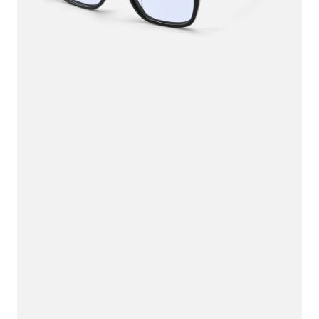
$100.00