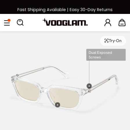
Fast Shipping Available | Easy 30-Day Returns
Back to School Sale: Up to 50% Off
Eyeglasses
Sunglasses
Collections
Back To School Sale
Try-On
Dual Exposed
Screws