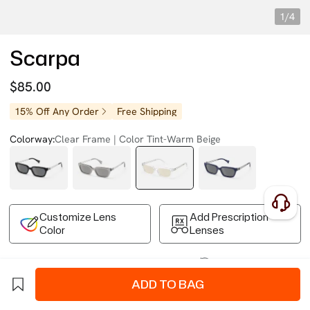
1/4
Scarpa
$85.00
15% Off Any Order
Free Shipping
Colorway:
Clear Frame | Color Tint-Warm Beige
Customize Lens
Add Prescription
Color
Lenses
Free Shipping on Your First Order
Easy 30-Day Returns
Business Express 4-8 Days
FSA/HSA Eligible
ADD TO BAG