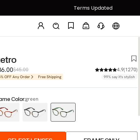
Terms Updated
etro
36.00
$45.00
4.9(1270)
5% OFF Any Order
Free Shipping
99% say it's stylish
ame Color:
green