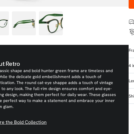
Fr
t Retro
4 
lassic shape and bold hunter green frame are timeless and
while the delicate gold embellishment adds a touch of
Le
tication. The round cat-eye shappe adds a touch of vintage
to any look. The full-rim design ensures comfort and eye-
ng design, making them perfect for daily wear. These glasses
Sh
he perfect way to make a statement and embrace your inner
n glam.
re the Bold Collection