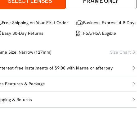
SELECT LENSES
FRAME ONLY
Free Shipping on Your First Order
Business Express 4-8 Days
Easy 30-Day Returns
FSA/HSA Eligible
ame Size:
Narrow (127mm)
Size Chart
interest-free instalments of $9.00 with
klarna
or
afterpay
ns Features & Package
ipping & Returns