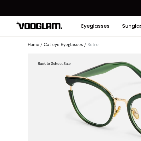
Eyeglasses
Sungla
Home
/
Cat eye Eyeglasses
/
Retro
Back to School Sale