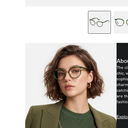
Abou
The c
chic, 
sophis
charm 
catchi
are t
fashio
Explo