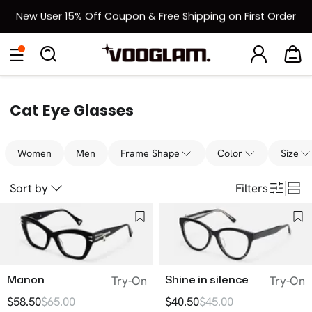
New User 15% Off Coupon & Free Shipping on First Order
[BOGO] Buy One Frame, Get Another 50% OFF
Eyeglasses
Sunglasses
Collections
Back To School Sale
Back to School Sale: Up to 50% Off
Cat Eye Glasses
Women
Men
Frame Shape
Color
Size
Sort by
Filters
Manon
Shine in silence
Try-On
Try-On
$58.50
$65.00
$40.50
$45.00