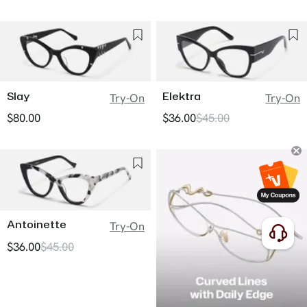
Slay
Elektra
Try-On
Try-On
$80.00
$36.00
$45.00
Antoinette
Try-On
$36.00
$45.00