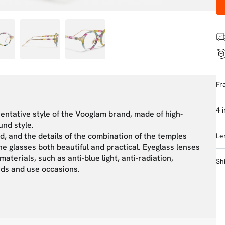
Fr
4 
sentative style of the Vooglam brand, made of high-
und style.
d, and the details of the combination of the temples
Le
e glasses both beautiful and practical. Eyeglass lenses
aterials, such as anti-blue light, anti-radiation,
Sh
eeds and use occasions.