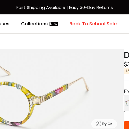
Fast Shipping Available | Easy 30-Day Returns
sses
Collections
Back To School Sale
New
D
$
1
Fr
Try-On