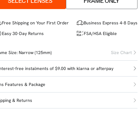
SELECT LENSES
FRAME ONLY
Free Shipping on Your First Order
Business Express 4-8 Days
Easy 30-Day Returns
FSA/HSA Eligible
ame Size:
Narrow (125mm)
Size Chart
interest-free instalments of $9.00 with
klarna
or
afterpay
ns Features & Package
ipping & Returns