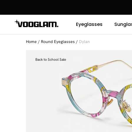
Eyeglasses
Sungla
Home
/
Round Eyeglasses
/
Dylan
Back to School Sale