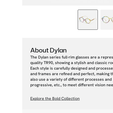
About Dylan
The Dylan series full-rim glasses are a repre
quality TR90, showing a stylish and classic ro
Each style is carefully designed and processe
and frames are refined and perfect, making th
also use a variety of different processes and m
progressive, etc., to meet different vision n
Explore the Bold Collection