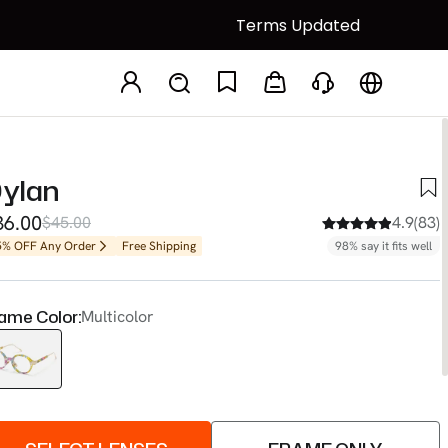
Terms Updated
ylan
36.00
$45.00
4.9(83)
5% OFF Any Order
Free Shipping
98% say it fits well
ame Color:
Multicolor