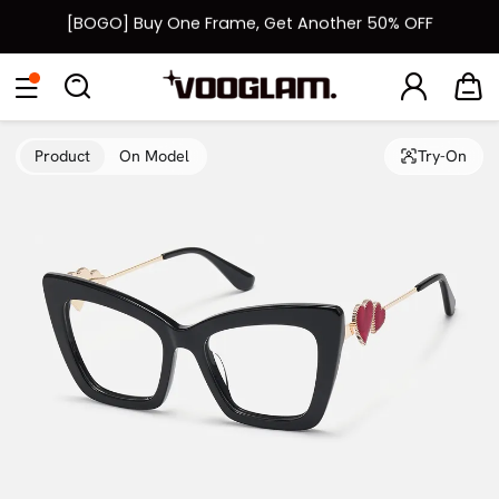
[BOGO] Buy One Frame, Get Another 50% OFF
Fast Shipping Available | Easy 30-Day Returns
Eyeglasses
Sunglasses
Collections
Back To School Sale
Back to School Sale: Up to 50% Off
Product
On Model
Try-On