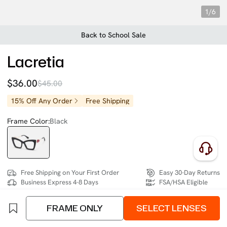
1/6
Back to School Sale
Lacretia
$36.00
$45.00
15% Off Any Order
Free Shipping
Frame Color:
Black
Free Shipping on Your First Order
Easy 30-Day Returns
Business Express 4-8 Days
FSA/HSA Eligible
FRAME ONLY
SELECT LENSES
SIZE:
- (10mm)
Size Chart