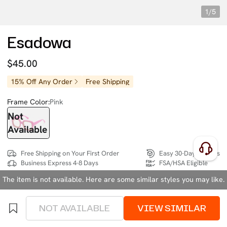
1/5
Esadowa
$45.00
15% Off Any Order
Free Shipping
Frame Color:
Pink
Not
Available
Free Shipping on Your First Order
Easy 30-Day Returns
Business Express 4-8 Days
FSA/HSA Eligible
The item is not available. Here are some similar styles you may like.
SIZE:
Medium (129mm)
Size Chart
NOT AVAILABLE
VIEW SIMILAR
4 interest-free instalments of $11.25 with
klarna
or
afterpay