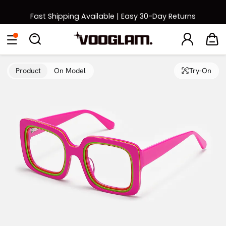
Fast Shipping Available | Easy 30-Day Returns
Back to School Sale: Up to 50% Off
Eyeglasses
Sunglasses
Collections
Back To School Sale
Product
On Model
Try-On