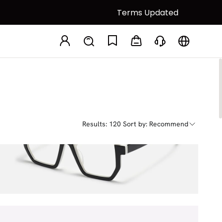
Terms Updated
Results: 120
Sort by: Recommend
Mixon
$24.75
$45.00