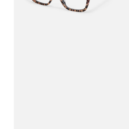
$45.50
$65.00