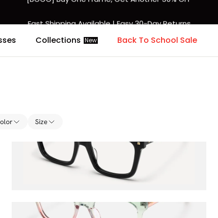
Fast Shipping Available | Easy 30-Day Returns
sses
Collections
Back To School Sale
New
olor
Size
Taffeta
$36.00
$45.00
Vera