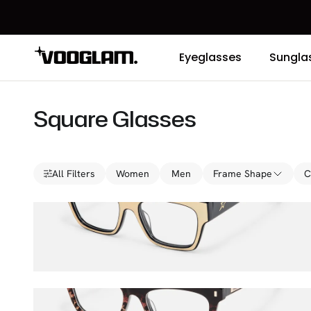
Eyeglasses
Sungla
Square Glasses
All Filters
Women
Men
Frame Shape
C
Qacha
$27.00
$45.00
Calico