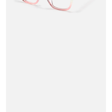
$33.75
$45.00