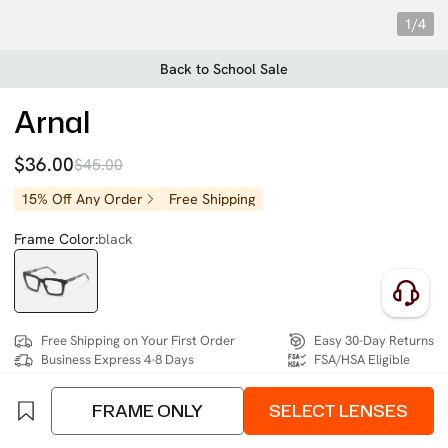
1/4
Back to School Sale
Arnal
$36.00
$45.00
15% Off Any Order
Free Shipping
Frame Color:
black
Free Shipping on Your First Order
Easy 30-Day Returns
Business Express 4-8 Days
FSA/HSA Eligible
FRAME ONLY
SELECT LENSES
SIZE:
Extra Wide (137mm)
Size Chart