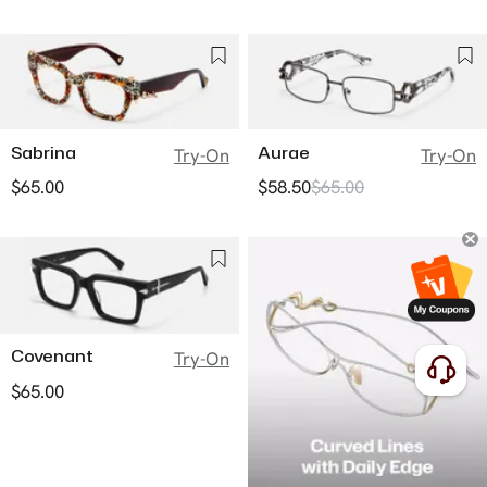
Sabrina
Aurae
Try-On
Try-On
$65.00
$58.50
$65.00
Covenant
Try-On
$65.00