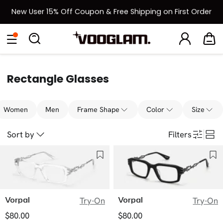
New User 15% Off Coupon & Free Shipping on First Order
[BOGO] Buy One Frame, Get Another 50% OFF
Eyeglasses
Sunglasses
Collections
Back To School Sale
Back to School Sale: Up to 50% Off
Rectangle Glasses
Women
Men
Frame Shape
Color
Size
Sort by
Filters
Vorpal
Vorpal
Try-On
Try-On
$80.00
$80.00