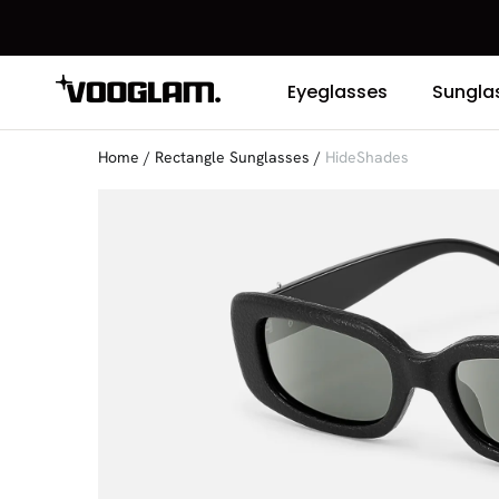
Eyeglasses
Sungla
Home
/
Rectangle Sunglasses
/
HideShades