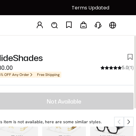
Terms Updated
ideShades
80.00
5.0(1)
5% OFF Any Order
Free Shipping
Not Available
is item is not available, here are some similar styles.
Aurum
Aurum
Sabrina
$45.00
$45.00
$52.00
$65.00