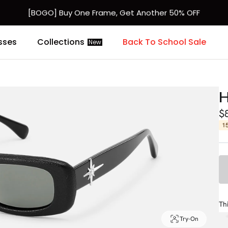
[BOGO] Buy One Frame, Get Another 50% OFF
Fast Shipping Available | Easy 30-Day Returns
sses
Collections
Back To School Sale
New
H
$
1
Th
Try-On