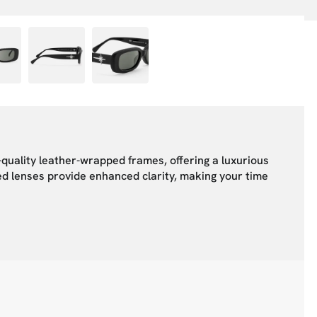
quality leather-wrapped frames, offering a luxurious
zed lenses provide enhanced clarity, making your time