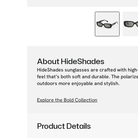
About HideShades
HideShades sunglasses are crafted with high-
feel that’s both soft and durable. The polari
outdoors more enjoyable and stylish.
Explore the Bold Collection
Product Details