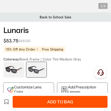
1/4
Back to School Sale
Lunaris
$53.75
$65.00
15% Off Any Order
Free Shipping
Colorway:
Black Frame | Color Tint-Medium Gray
Customize Lens
Add Prescription
Color
Lenses
ADD TO BAG
Free Shipping on Your First Order
Easy 30-Day Returns
Business Express 4-8 Days
FSA/HSA Eligible