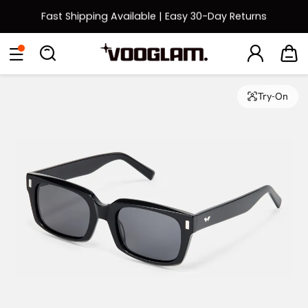
Fast Shipping Available | Easy 30-Day Returns
Back to School Sale: Up to 50% Off
Eyeglasses
Sunglasses
Collections
Back To School Sale
Try-On