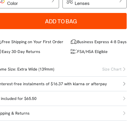
Color
Lenses
ADD TO BAG
Free Shipping on Your First Order
Business Express 4-8 Days
Easy 30-Day Returns
FSA/HSA Eligible
ame Size:
Extra Wide (139mm)
Size Chart
interest-free instalments of $16.37 with
klarna
or
afterpay
l included for $65.50
ipping & Returns