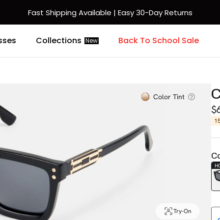
Fast Shipping Available | Easy 30-Day Returns
sses
Collections
Back To School Sale
New
C
Color Tint
$
1
Co
H
Try-On