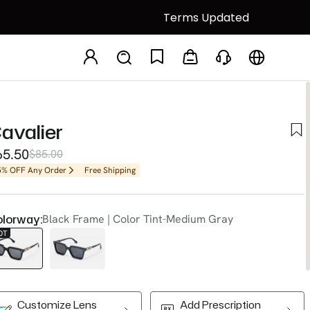
Terms Updated
avalier
65.50
$85.00
5% OFF Any Order
Free Shipping
lorway:
Black Frame | Color Tint-Medium Gray
OT
Customize Lens
Add Prescription