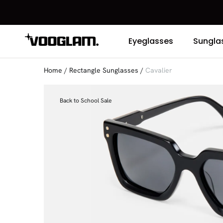
Eyeglasses
Sungla
Home
/
Rectangle Sunglasses
/
Cavalier
Back to School Sale