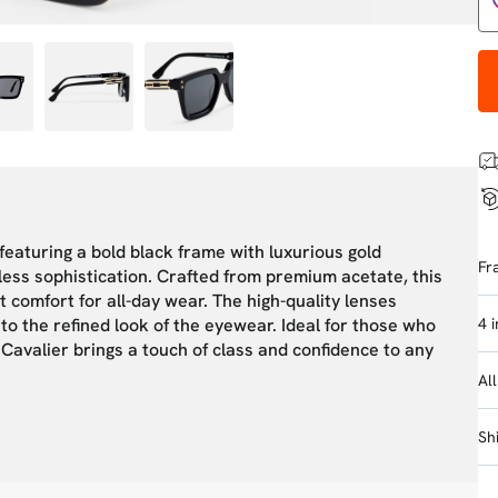
 featuring a bold black frame with luxurious gold
Fr
ess sophistication. Crafted from premium acetate, this
t comfort for all-day wear. The high-quality lenses
4 
to the refined look of the eyewear. Ideal for those who
 Cavalier brings a touch of class and confidence to any
Al
Sh