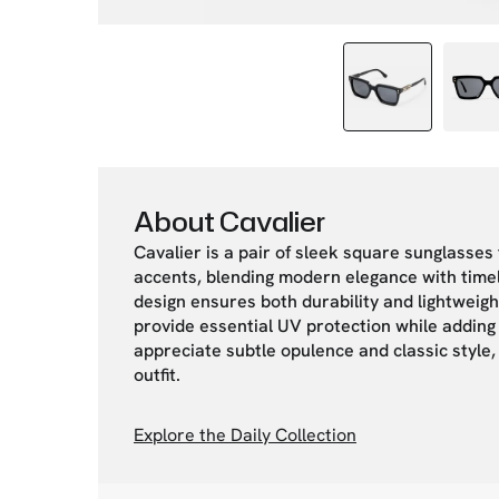
About Cavalier
Cavalier is a pair of sleek square sunglasses
accents, blending modern elegance with timel
design ensures both durability and lightweigh
provide essential UV protection while adding 
appreciate subtle opulence and classic style,
outfit.
Explore the Daily Collection