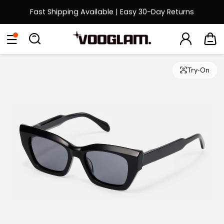
Fast Shipping Available | Easy 30-Day Returns
Back to School Sale: Up to 50% Off
Eyeglasses
Sunglasses
Collections
Back To School Sale
Try-On