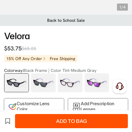
1/4
Back to School Sale
Velora
$53.75
$65.00
15% Off Any Order
Free Shipping
Colorway:
Black Frame | Color Tint-Medium Gray
Customize Lens
Add Prescription
Color
Lenses
ADD TO BAG
Free Shipping on Your First Order
Easy 30-Day Returns
Business Express 4-8 Days
FSA/HSA Eligible