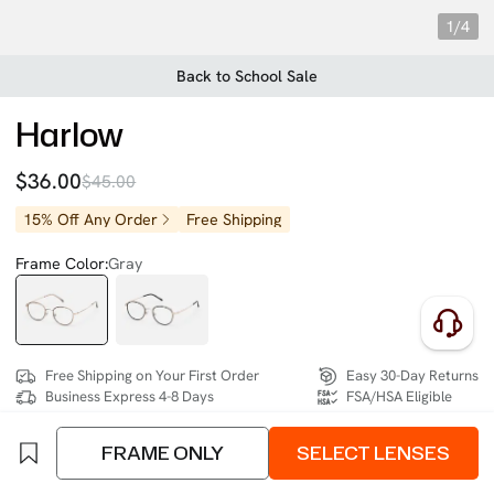
1/4
Back to School Sale
Harlow
$36.00
$45.00
15% Off Any Order
Free Shipping
Frame Color:
Gray
Free Shipping on Your First Order
Easy 30-Day Returns
Business Express 4-8 Days
FSA/HSA Eligible
FRAME ONLY
SELECT LENSES
SIZE:
- (122mm)
Size Chart