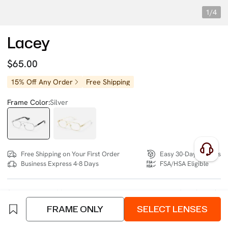
1/4
Lacey
$65.00
15% Off Any Order
Free Shipping
Frame Color:
Silver
Free Shipping on Your First Order
Easy 30-Day Returns
Business Express 4-8 Days
FSA/HSA Eligible
SIZE:
Narrow (128mm)
Size Chart
FRAME ONLY
SELECT LENSES
4 interest-free instalments of $16.25 with
klarna
or
afterpay