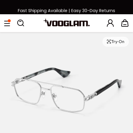
Fast Shipping Available | Easy 30-Day Returns
Back to School Sale: Up to 50% Off
Eyeglasses
Sunglasses
Collections
Back To School Sale
Try-On