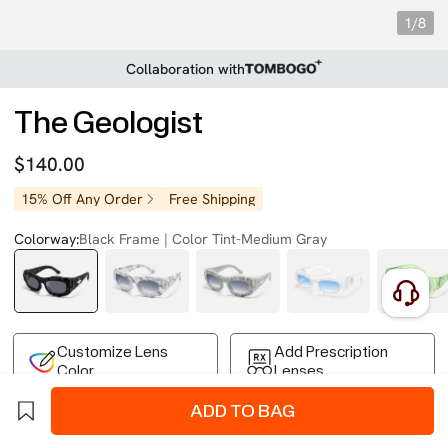
1/8
Collaboration with
The Geologist
$140.00
15% Off Any Order
Free Shipping
Colorway:
Black Frame | Color Tint-Medium Gray
Customize Lens
Add Prescription
Color
Lenses
ADD TO BAG
Free Shipping on Your First Order
Easy 30-Day Returns
Business Express 4-8 Days
FSA/HSA Eligible