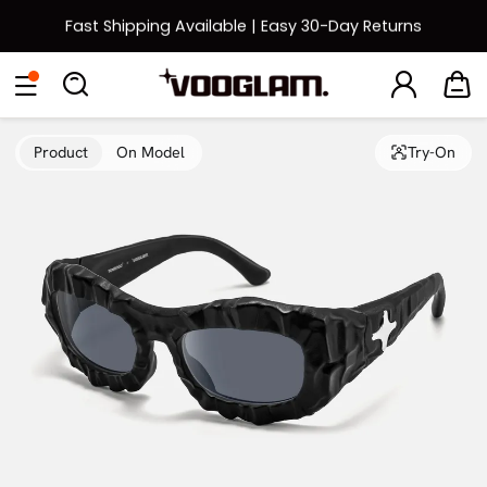
Fast Shipping Available | Easy 30-Day Returns
Back to School Sale: Up to 50% Off
Eyeglasses
Sunglasses
Collections
Back To School Sale
Product
On Model
Try-On