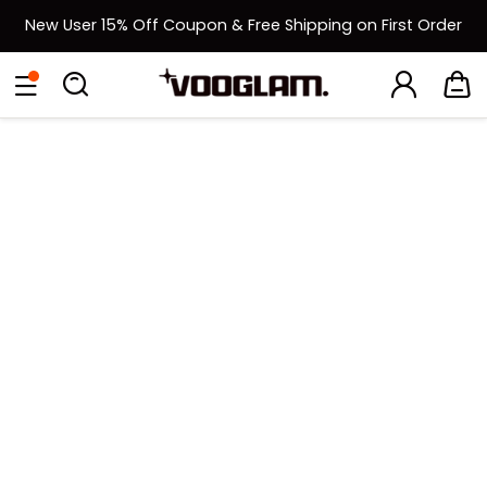
New User 15% Off Coupon & Free Shipping on First Order