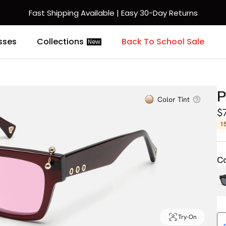
Fast Shipping Available | Easy 30-Day Returns
sses
Collections
Back To School Sale
New
Color Tint
$
1
Co
Try-On