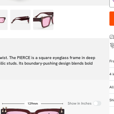
twist. The PIERCE is a square eyeglass frame in deep
Fr
llic studs. Its boundary-pushing design blends bold
4 
Al
Sh
Show in Inches
129mm