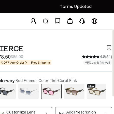
Terms Updated
PIERCE
78.50
$85.00
4.8(61)
5% OFF Any Order
Free Shipping
95% say it fits well
lorway:
Red Frame | Color Tint-Coral Pink
NEW
N
Customize Lens
Add Prescription