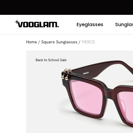
Eyeglasses
Sungla
Home
/
Square Sunglasses
/
PIERCE
Back to School Sale