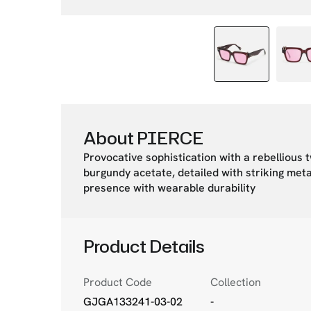
About PIERCE
Provocative sophistication with a rebellious 
burgundy acetate, detailed with striking meta
presence with wearable durability
Product Details
Product Code
Collection
GJGA133241-03-02
-