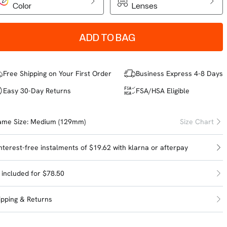
Color
Lenses
ADD TO BAG
Free Shipping on Your First Order
Business Express 4-8 Days
Easy 30-Day Returns
FSA/HSA Eligible
ame Size:
Medium (129mm)
Size Chart
interest-free instalments of $19.62 with
klarna
or
afterpay
l included for $78.50
ipping & Returns