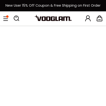
New User 15% Off Coupon & Free Shipping on First Order