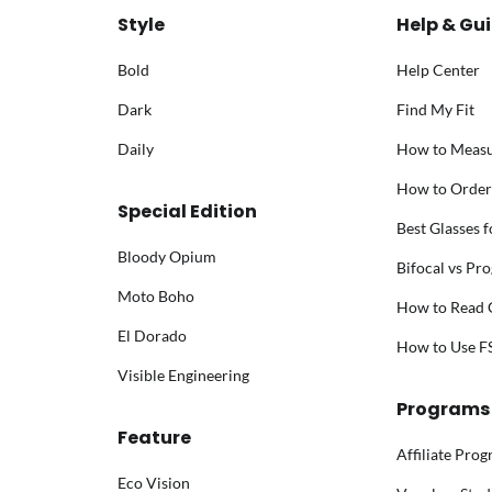
Style
Help & Gu
Bold
Help Center
Dark
Find My Fit
Daily
How to Meas
How to Order
Special Edition
Best Glasses 
Bloody Opium
Bifocal vs Pro
Moto Boho
How to Read G
El Dorado
How to Use 
Visible Engineering
Programs
Feature
Affiliate Pro
Eco Vision