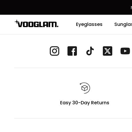
Eyeglasses
Sungla
Easy 30-Day Returns