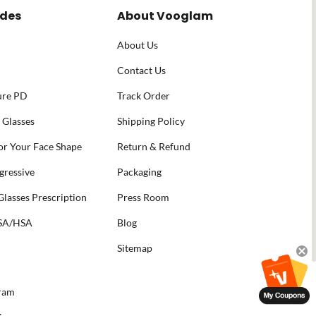
ides
About Vooglam
About Us
Contact Us
ure PD
Track Order
 Glasses
Shipping Policy
for Your Face Shape
Return & Refund
gressive
Packaging
lasses Prescription
Press Room
FSA/HSA
Blog
Sitemap
gram