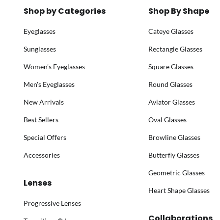
Shop by Categories
Shop By Shape
Eyeglasses
Cateye Glasses
Sunglasses
Rectangle Glasses
Women's Eyeglasses
Square Glasses
Men's Eyeglasses
Round Glasses
New Arrivals
Aviator Glasses
Best Sellers
Oval Glasses
Special Offers
Browline Glasses
Accessories
Butterfly Glasses
Geometric Glasses
Lenses
Heart Shape Glasses
Progressive Lenses
Collaborations