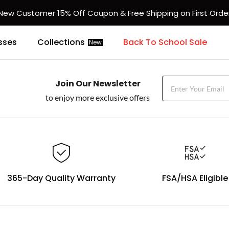
New Customer 15% Off Coupon & Free Shipping on First Orde
sses
Collections
Back To School Sale
New
Join Our Newsletter
to enjoy more exclusive offers
365-Day Quality Warranty
FSA/HSA Eligible