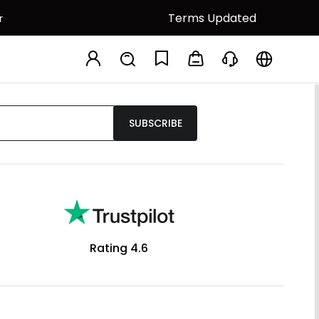
Terms Updated
r
SUBSCRIBE
Rating 4.6