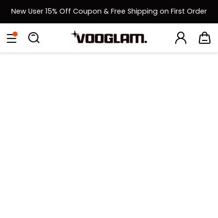
New User 15% Off Coupon & Free Shipping on First Order