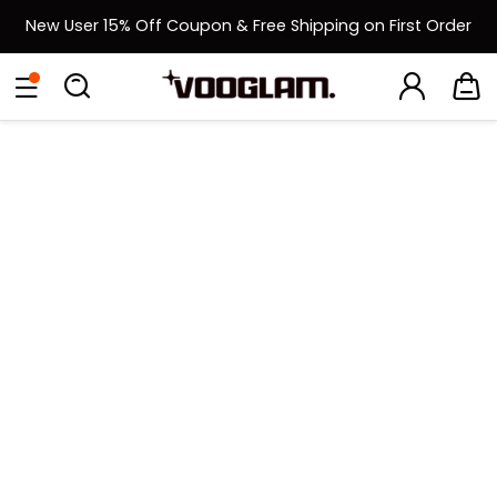
New User 15% Off Coupon & Free Shipping on First Order