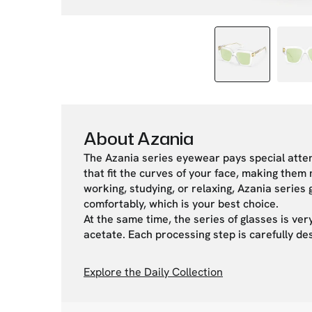
About Azania
The Azania series eyewear pays special atten
that fit the curves of your face, making the
working, studying, or relaxing, Azania serie
comfortably, which is your best choice.
At the same time, the series of glasses is very
acetate. Each processing step is carefully de
Explore the Daily Collection