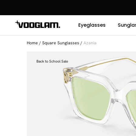
Eyeglasses
Sungla
Home
/
Square Sunglasses
/
Azania
Back to School Sale