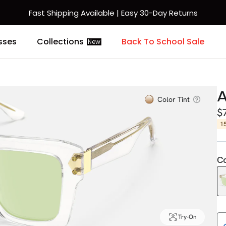
Fast Shipping Available | Easy 30-Day Returns
sses
Collections
Back To School Sale
New
A
Color Tint
$
1
Co
Try-On