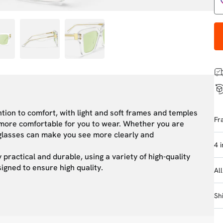
tion to comfort, with light and soft frames and temples
Fr
m more comfortable for you to wear. Whether you are
s glasses can make you see more clearly and
4 
 practical and durable, using a variety of high-quality
signed to ensure high quality.
Al
Sh