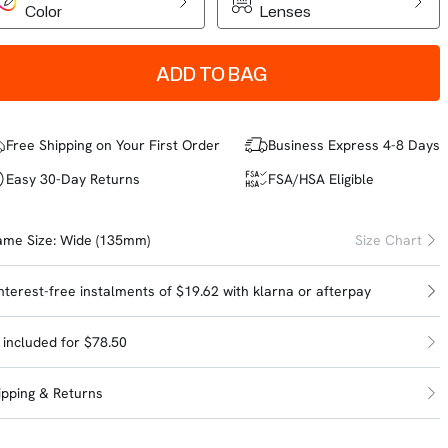
Color
Lenses
ADD TO BAG
Free Shipping on Your First Order
Business Express 4-8 Days
Easy 30-Day Returns
FSA/HSA Eligible
ame Size:
Wide (135mm)
Size Chart
interest-free instalments of $19.62 with
klarna
or
afterpay
l included for $78.50
ipping & Returns