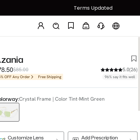
Terms Updated
zania
78.50
$85.00
5.0(26)
5% OFF Any Order
Free Shipping
96% say it fits well
lorway:
Crystal Frame | Color Tint-Mint Green
Customize Lens
Add Prescription