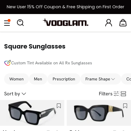
New User 15% Off Coupon & Free Shipping on First Order
[BOGO] Buy One Frame, Get Another 50% OFF
Eyeglasses
Sunglasses
Collections
Back To School Sale
Back to School Sale: Up to 50% Off
Square Sunglasses
Custom Tint Available on All Rx Sunglasses
Women
Men
Prescription
Frame Shape
Co
Sort by
Filters