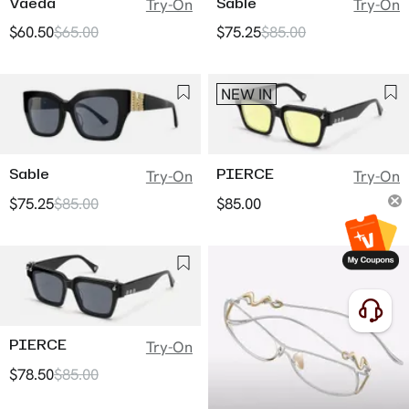
Vaeda
Sable
Try-On
Try-On
$60.50
$65.00
$75.25
$85.00
NEW IN
Sable
PIERCE
Try-On
Try-On
$75.25
$85.00
$85.00
PIERCE
Try-On
$78.50
$85.00