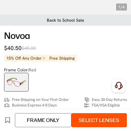
1/4
Back to School Sale
Novoa
$40.50
$45.00
15% Off Any Order
Free Shipping
Frame Color:
Red
Free Shipping on Your First Order
Easy 30-Day Returns
Business Express 4-8 Days
FSA/HSA Eligible
FRAME ONLY
SELECT LENSES
SIZE:
Narrow (128mm)
Size Chart