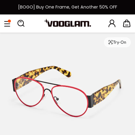
[BOGO] Buy One Frame, Get Another 50% OFF
Fast Shipping Available | Easy 30-Day Returns
Eyeglasses
Sunglasses
Collections
Back To School Sale
Back to School Sale: Up to 50% Off
Try-On