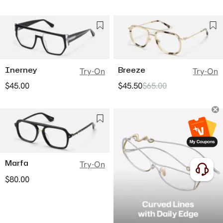
Inerney
Breeze
Try-On
Try-On
$45.00
$45.50
$65.00
Marfa
Try-On
$80.00