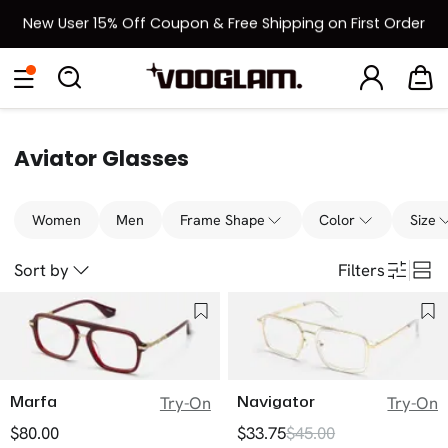
New User 15% Off Coupon & Free Shipping on First Order
[BOGO] Buy One Frame, Get Another 50% OFF
Eyeglasses
Sunglasses
Collections
Back To School Sale
Back to School Sale: Up to 50% Off
Aviator Glasses
Women
Men
Frame Shape
Color
Size
Sort by
Filters
Marfa
Navigator
Try-On
Try-On
$80.00
$33.75
$45.00