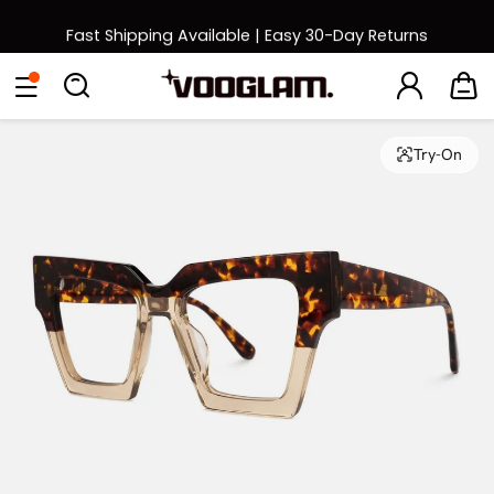
Fast Shipping Available | Easy 30-Day Returns
Back to School Sale: Up to 50% Off
Eyeglasses
Sunglasses
Collections
Back To School Sale
Try-On