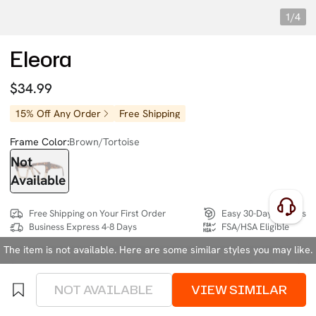
1/4
Eleora
$34.99
15% Off Any Order
Free Shipping
Frame Color:
Brown/Tortoise
Not
Available
Free Shipping on Your First Order
Easy 30-Day Returns
Business Express 4-8 Days
FSA/HSA Eligible
The item is not available. Here are some similar styles you may like.
SIZE:
Wide (134mm)
Size Chart
NOT AVAILABLE
VIEW SIMILAR
4 interest-free instalments of $8.74 with
klarna
or
afterpay