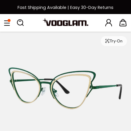
Fast Shipping Available | Easy 30-Day Returns
Back to School Sale: Up to 50% Off
Eyeglasses
Sunglasses
Collections
Back To School Sale
Try-On