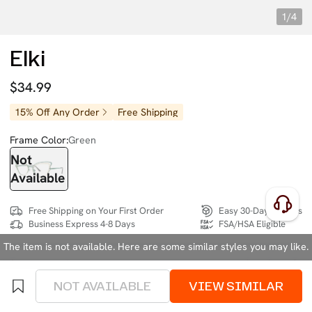
1/4
Elki
$34.99
15% Off Any Order
Free Shipping
Frame Color:
Green
Not
Available
Free Shipping on Your First Order
Easy 30-Day Returns
Business Express 4-8 Days
FSA/HSA Eligible
The item is not available. Here are some similar styles you may like.
SIZE:
Wide (134mm)
Size Chart
NOT AVAILABLE
VIEW SIMILAR
4 interest-free instalments of $8.74 with
klarna
or
afterpay