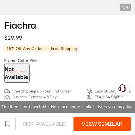
1/4
Fiachra
$29.99
15% Off Any Order
Free Shipping
Frame Color:
Pink
Not
Available
Free Shipping on Your First Order
Easy 30-Day Returns
Business Express 4-8 Days
FSA/HSA Eligible
The item is not available. Here are some similar styles you may like.
SIZE:
Medium (132mm)
Size Chart
NOT AVAILABLE
VIEW SIMILAR
4 interest-free instalments of $7.49 with
klarna
or
afterpay