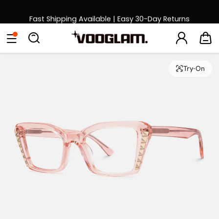
Fast Shipping Available | Easy 30-Day Returns
Back to School Sale: Up to 50% Off
Eyeglasses
Sunglasses
Collections
Back To School Sale
Try-On