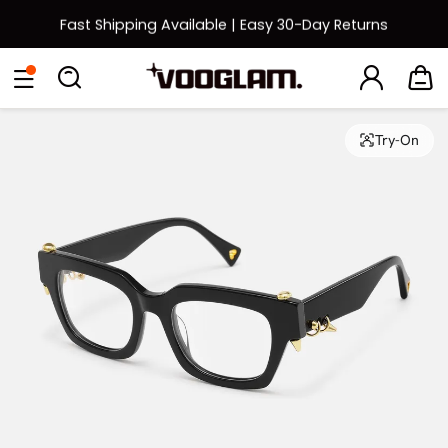
Fast Shipping Available | Easy 30-Day Returns
Back to School Sale: Up to 50% Off
Eyeglasses
Sunglasses
Collections
Back To School Sale
Try-On