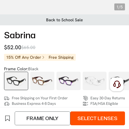
1/5
Back to School Sale
Sabrina
$52.00
$65.00
15% Off Any Order
Free Shipping
Frame Color:
Black
Free Shipping on Your First Order
Easy 30-Day Returns
Business Express 4-8 Days
FSA/HSA Eligible
FRAME ONLY
SELECT LENSES
SIZE:
Wide (133mm)
Size Chart