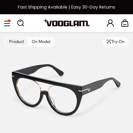
Fast Shipping Available | Easy 30-Day Returns
Back to School Sale: Up to 50% Off
Eyeglasses
Sunglasses
Collections
Back To School Sale
Product
On Model
Try-On