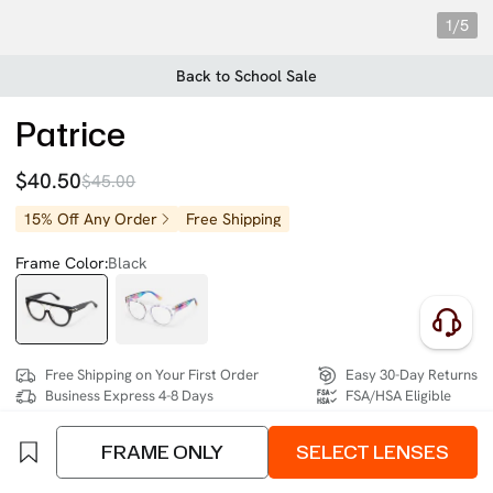
1/5
Back to School Sale
Patrice
$40.50
$45.00
15% Off Any Order
Free Shipping
Frame Color:
Black
Free Shipping on Your First Order
Easy 30-Day Returns
Business Express 4-8 Days
FSA/HSA Eligible
FRAME ONLY
SELECT LENSES
SIZE:
Extra Wide (137mm)
Size Chart