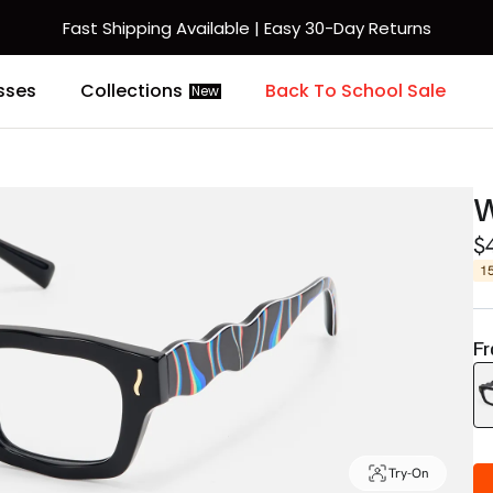
Fast Shipping Available | Easy 30-Day Returns
sses
Collections
Back To School Sale
New
$
1
Fr
Try-On