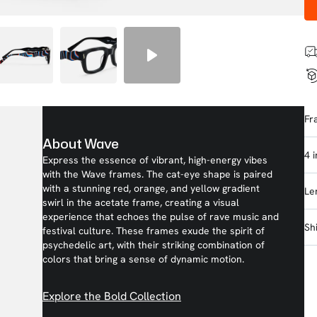
Fr
About Wave
4 
Express the essence of vibrant, high-energy vibes
with the Wave frames. The cat-eye shape is paired
with a stunning red, orange, and yellow gradient
Le
swirl in the acetate frame, creating a visual
experience that echoes the pulse of rave music and
Sh
festival culture. These frames exude the spirit of
psychedelic art, with their striking combination of
colors that bring a sense of dynamic motion.
Explore the Bold Collection