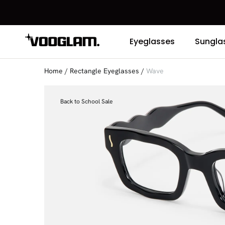
Eyeglasses
Sungla
Home
/
Rectangle Eyeglasses
/
Wave
Back to School Sale