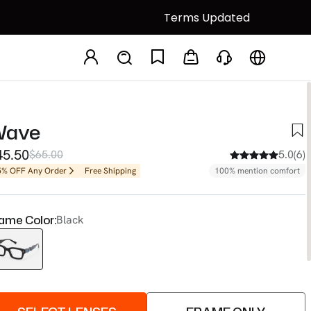
Terms Updated
Wave
45.50
$65.00
5.0(6)
5% OFF Any Order
Free Shipping
100% mention comfort
ame Color:
Black