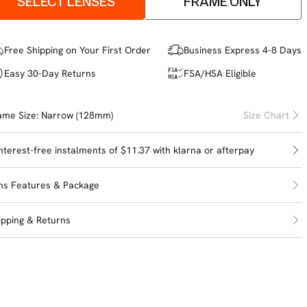
SELECT LENSES
FRAME ONLY
Free Shipping on Your First Order
Business Express 4-8 Days
Easy 30-Day Returns
FSA/HSA Eligible
ame Size:
Narrow (128mm)
Size Chart
interest-free instalments of $11.37 with
klarna
or
afterpay
ns Features & Package
ipping & Returns