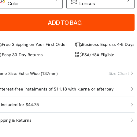
Color
Lenses
ADD TO BAG
Free Shipping on Your First Order
Business Express 4-8 Days
Easy 30-Day Returns
FSA/HSA Eligible
ame Size:
Extra Wide (137mm)
Size Chart
interest-free instalments of $11.18 with
klarna
or
afterpay
l included for $44.75
ipping & Returns