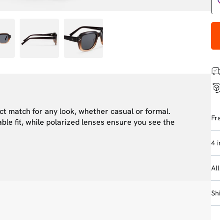
ct match for any look, whether casual or formal.
Fr
ble fit, while polarized lenses ensure you see the
4 
Al
Sh