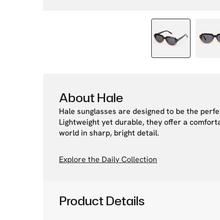
About Hale
Hale sunglasses are designed to be the perfe
Lightweight yet durable, they offer a comforta
world in sharp, bright detail.
Explore the Daily Collection
Product Details