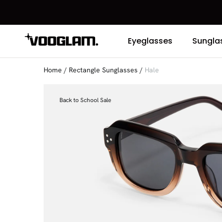
Eyeglasses
Sungla
Home
/
Rectangle Sunglasses
/
Hale
Back to School Sale