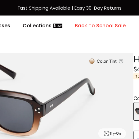
Fast Shipping Available | Easy 30-Day Returns
sses
Collections
Back To School Sale
New
H
Color Tint
$
1
Co
Try-On