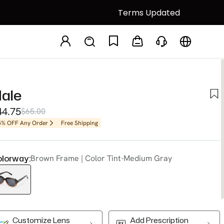
Terms Updated
ale
44.75
$65.00
5% OFF Any Order
Free Shipping
lorway:
Brown Frame | Color Tint-Medium Gray
Customize Lens
Add Prescription