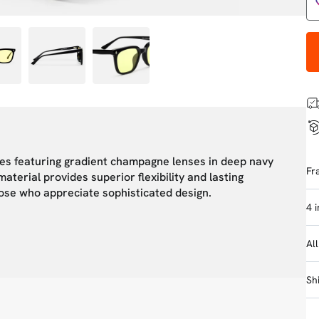
ses featuring gradient champagne lenses in deep navy
Fr
terial provides superior flexibility and lasting
hose who appreciate sophisticated design.
4 
Al
Sh