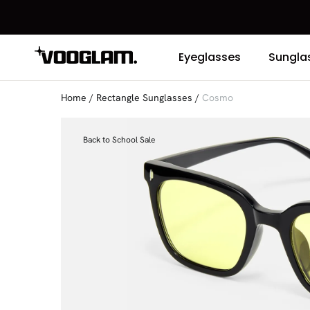
Eyeglasses
Sungla
Home
/
Rectangle Sunglasses
/
Cosmo
Back to School Sale