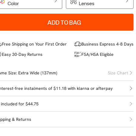
Color
Lenses
ADD TO BAG
Free Shipping on Your First Order
Business Express 4-8 Days
Easy 30-Day Returns
FSA/HSA Eligible
ame Size:
Extra Wide (137mm)
Size Chart
interest-free instalments of $11.18 with
klarna
or
afterpay
l included for $44.75
ipping & Returns