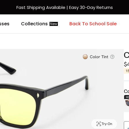
Fast Shipping Available | Easy 30-Day Returns
sses
Collections
Back To School Sale
New
Color Tint
$
1
Co
H
Try-On