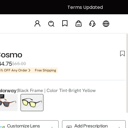
Terms Updated
Cosmo
44.75
$65.00
5% OFF Any Order
Free Shipping
lorway:
Black Frame | Color Tint-Bright Yellow
OT
Customize Lens
Add Prescription