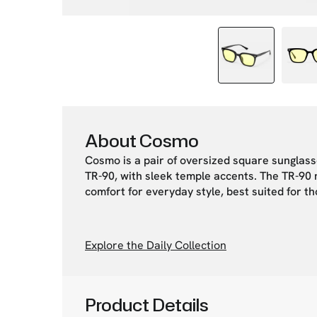
About Cosmo
Cosmo is a pair of oversized square sunglas
TR-90, with sleek temple accents. The TR-90 ma
comfort for everyday style, best suited for t
Explore the Daily Collection
Product Details