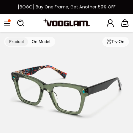
[BOGO] Buy One Frame, Get Another 50% OFF
Fast Shipping Available | Easy 30-Day Returns
Eyeglasses
Sunglasses
Collections
Back To School Sale
Back to School Sale: Up to 50% Off
Product
On Model
Try-On