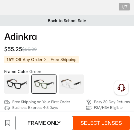
1/7
Back to School Sale
Adinkra
$55.25
$65.00
15% Off Any Order
Free Shipping
Frame Color:
Green
Free Shipping on Your First Order
Easy 30-Day Returns
Business Express 4-8 Days
FSA/HSA Eligible
FRAME ONLY
SELECT LENSES
SIZE:
Medium (129mm)
Size Chart